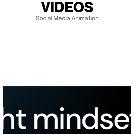
V
I
D
E
O
S
Social Media Animation