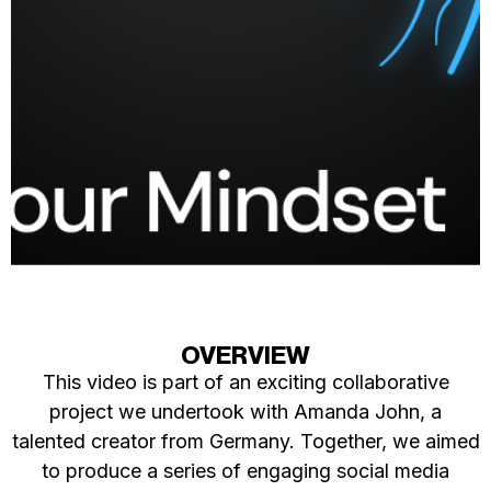
OVERVIEW
This video is part of an exciting collaborative
project we undertook with Amanda John, a
talented creator from Germany. Together, we aimed
to produce a series of engaging social media