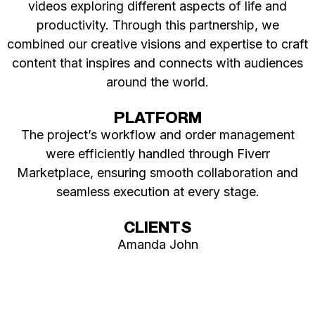
videos exploring different aspects of life and
productivity. Through this partnership, we
combined our creative visions and expertise to craft
content that inspires and connects with audiences
around the world.
PLATFORM
The project’s workflow and order management
were efficiently handled through Fiverr
Marketplace, ensuring smooth collaboration and
seamless execution at every stage.
CLIENTS
Amanda John