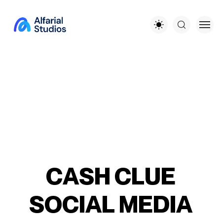
C
A
S
H
C
L
U
E
S
O
C
I
A
L
M
E
D
I
A