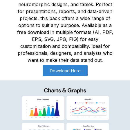
neuromorphic designs, and tables. Perfect
for presentations, reports, and data-driven
projects, this pack offers a wide range of
options to suit any purpose. Available as a
free download in multiple formats (AI, PDF,
EPS, SVG, JPG, FIG) for easy
customization and compatibility. Ideal for
professionals, designers, and analysts who
want to make their data stand out.
Download Here