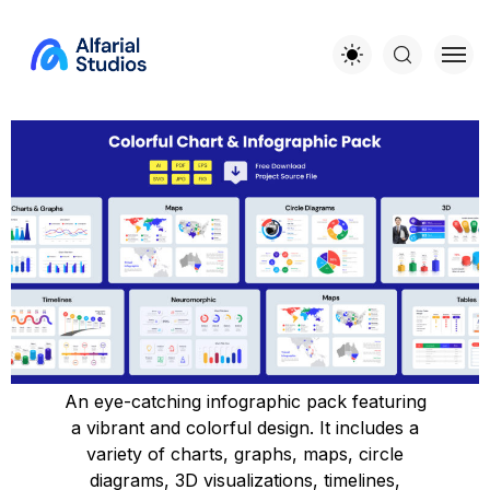
An eye-catching infographic pack featuring
a vibrant and colorful design. It includes a
variety of charts, graphs, maps, circle
diagrams, 3D visualizations, timelines,