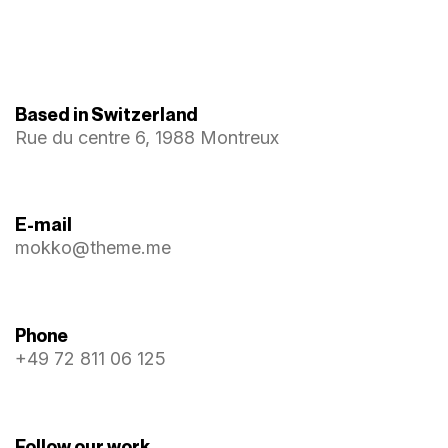
Based in Switzerland
Rue du centre 6, 1988 Montreux
E-mail
mokko@theme.me
Phone
+49 72 811 06 125
Follow our work