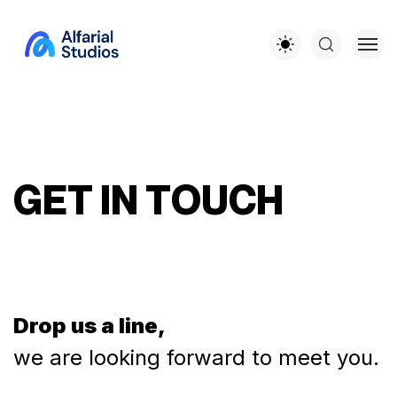
G
E
T
I
N
T
O
U
C
H
Drop us a line,
we are looking forward to meet you.