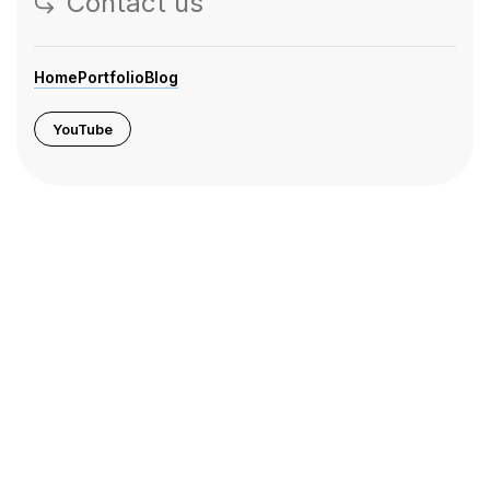
Contact us
Home
Portfolio
Blog
YouTube