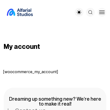
My account
[woocommerce_my_account]
Dreaming up something new? We’re here
to make it real!