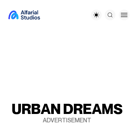
U
R
B
A
N
D
R
E
A
M
S
ADVERTISEMENT